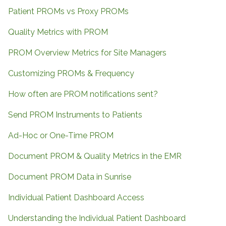
Patient PROMs vs Proxy PROMs
Quality Metrics with PROM
PROM Overview Metrics for Site Managers
Customizing PROMs & Frequency
How often are PROM notifications sent?
Send PROM Instruments to Patients
Ad-Hoc or One-Time PROM
Document PROM & Quality Metrics in the EMR
Document PROM Data in Sunrise
Individual Patient Dashboard Access
Understanding the Individual Patient Dashboard