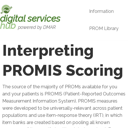
Skip to main content
Information
digital services
hub
powered by DMAR
PROM Library
Interpreting
PROMIS Scoring
The source of the majority of PROMs available for you
and your patients is PROMIS (Patient-Reported Outcomes
Measurement Information System). PROMIS measures
were developed to be universally-relevant across patient
populations and use item-response theory (IRT), in which
item banks are created based on pooling all known