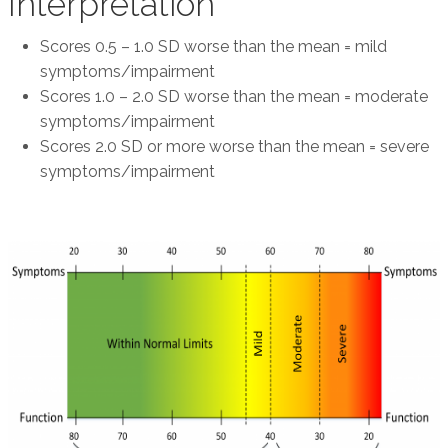
Interpretation
Scores 0.5 – 1.0 SD worse than the mean = mild
symptoms/impairment
Scores 1.0 – 2.0 SD worse than the mean = moderate
symptoms/impairment
Scores 2.0 SD or more worse than the mean = severe
symptoms/impairment