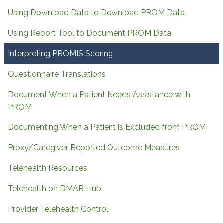
Using Download Data to Download PROM Data
Using Report Tool to Document PROM Data
Interpreting PROMIS Scoring
Questionnaire Translations
Document When a Patient Needs Assistance with
PROM
Documenting When a Patient is Excluded from PROM
Proxy/Caregiver Reported Outcome Measures
Telehealth Resources
Telehealth on DMAR Hub
Provider Telehealth Control