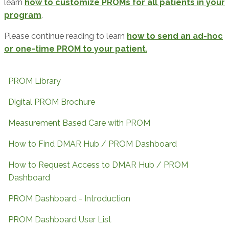
learn
how to customize PROMs for all patients in your
program
.
Please continue reading to learn
how to send an ad-hoc
or one-time PROM to your patient
.
PROM Library
Digital PROM Brochure
Measurement Based Care with PROM
How to Find DMAR Hub / PROM Dashboard
How to Request Access to DMAR Hub / PROM
Dashboard
PROM Dashboard - Introduction
PROM Dashboard User List