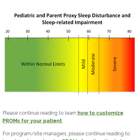
Please continue reading to learn
how to customize
PROMs for your patient
.
For program/site managers, please continue reading to