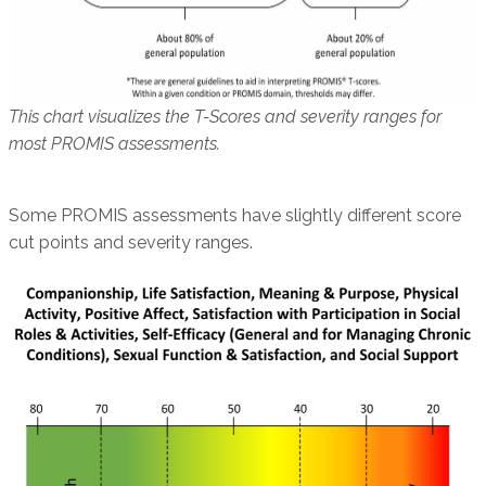
This chart visualizes the T-Scores and severity ranges for
most PROMIS assessments.
Some PROMIS assessments have slightly different score
cut points and severity ranges.