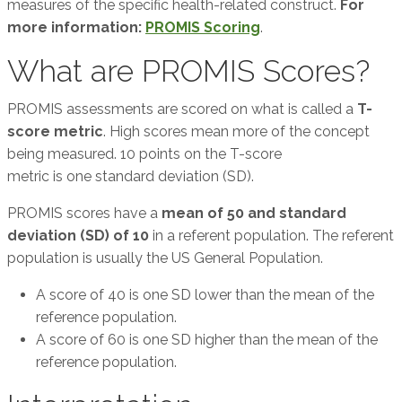
measures of the specific health-related construct.
For
more information:
PROMIS Scoring
.
What are PROMIS Scores?
PROMIS assessments are scored on what is called a
T-
score metric
. High scores mean more of the concept
being measured. 10 points on the T-score
metric is one standard deviation (SD).
PROMIS scores have a
mean of 50 and standard
deviation (SD) of 10
in a referent population. The referent
population is usually the US General Population.
A score of 40 is one SD lower than the mean of the
reference population.
A score of 60 is one SD higher than the mean of the
reference population.